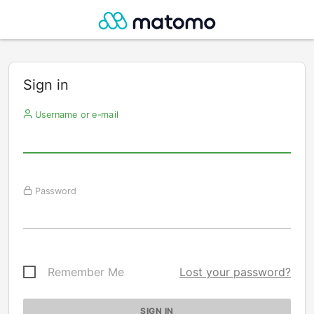
Sign in
Username or e-mail
Password
Remember Me
Lost your password?